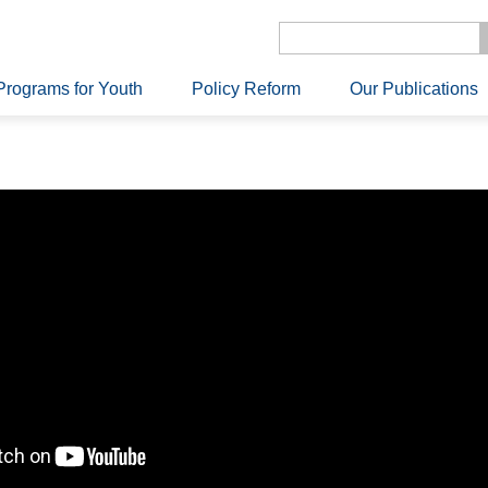
Programs for Youth
Policy Reform
Our Publications