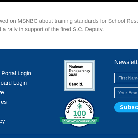
ewed on MSNBC about training standards for School Resou
 a rally in support of the fired S.C. Deputy.
Newslett
 Portal Login
oard Login
ve
res
Subsc
icy