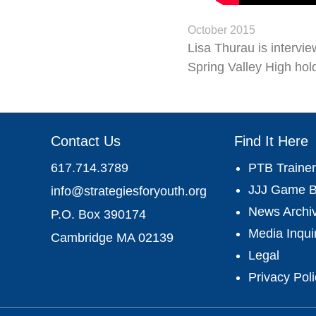
October 2015
Lisa Thurau is intervi
Spring Valley High hold
Contact Us
Find It Here
617.714.3789
PTB Trainer
JJJ Game B
info@strategiesforyouth.org
News Archi
P.O. Box 390174
Media Inqui
Cambridge MA 02139
Legal
Privacy Pol