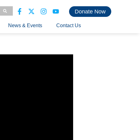
Donate Now
News & Events
Contact Us