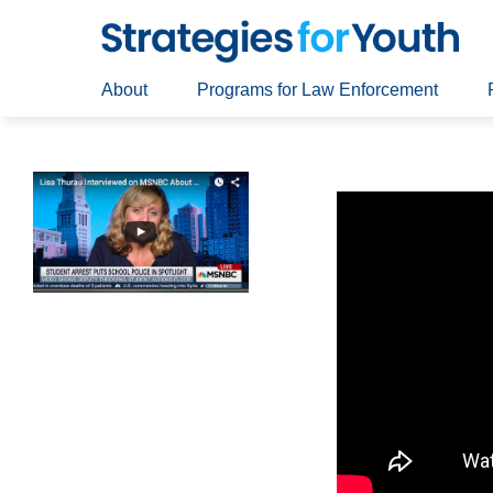
About
Programs for Law Enforcement