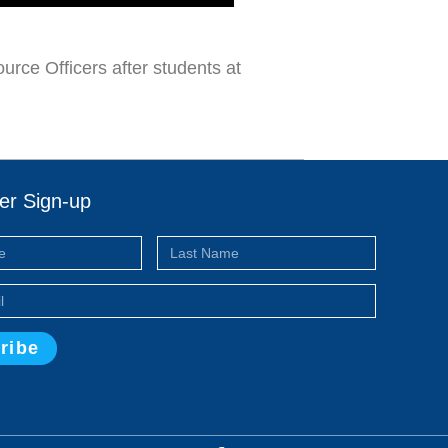
rce Officers after students at
er Sign-up
ribe