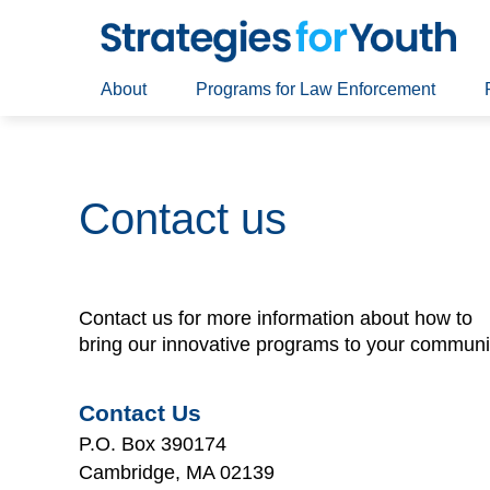
About
Programs for Law Enforcement
Contact us
Contact us for more information about how to
bring our innovative programs to your communi
Contact Us
P.O. Box 390174
Cambridge, MA 02139