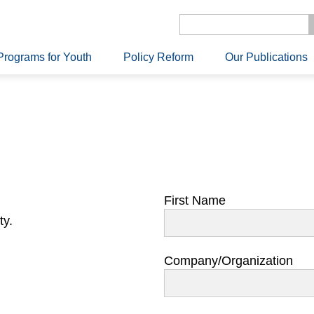
Programs for Youth
Policy Reform
Our Publications
First Name
ty.
Company/Organization