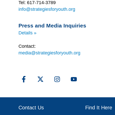
Tel: 617-714-3789
info@strategiesforyouth.org
Press and Media Inquiries
Details »
Contact:
media@strategiesforyouth.org
Contact Us
Find It Here