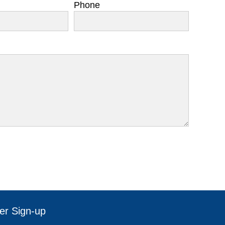
Phone
er Sign-up