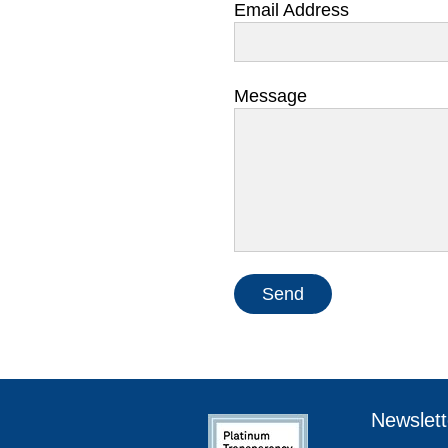
Email Address
Message
Send
Newslett