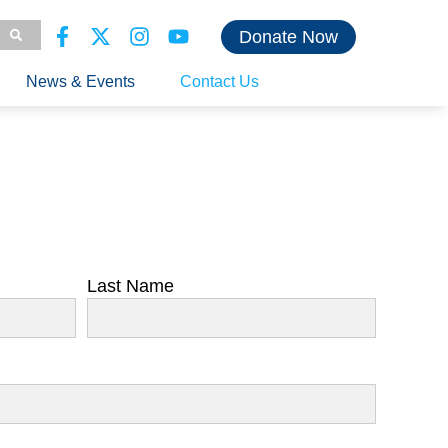
Donate Now
News & Events
Contact Us
Last Name