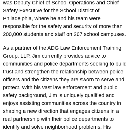
was Deputy Chief of School Operations and Chief
Safety Executive for the School District of
Philadelphia, where he and his team were
responsible for the safety and security of more than
200,000 students and staff on 267 school campuses.
As a partner of the ADG Law Enforcement Training
Group, LLP, Jim currently provides advice to
communities and police departments seeking to build
trust and strengthen the relationship between police
officers and the citizens they are sworn to serve and
protect. With his vast law enforcement and public
safety background, Jim is uniquely qualified and
enjoys assisting communities across the country in
shaping a new direction that engages citizens in a
real partnership with their police departments to
identify and solve neighborhood problems. His