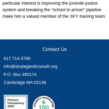
particular interest is improving the juvenile justice
system and breaking the “school to prison” pipeline
make him a valued member of the SFY training team.
Contact Us
617.714.3789
info@strategiesforyouth.org
P.O. Box 390174
Cambridge MA 02139