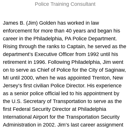
Police Training Consultant
James B. (Jim) Golden has worked in law
enforcement for more than 40 years and began his
career in the Philadelphia, PA Police Department.
Rising through the ranks to Captain, he served as the
department’s Executive Officer from 1992 until his
retirement in 1996. Following Philadelphia, Jim went
on to serve as Chief of Police for the City of Saginaw,
MI until 2000, when he was appointed Trenton, New
Jersey’s first civilian Police Director. His experience
as a senior police official led to his appointment by
the U.S. Secretary of Transportation to serve as the
first Federal Security Director at Philadelphia
International Airport for the Transportation Security
Administration in 2002. Jim’s last career assignment