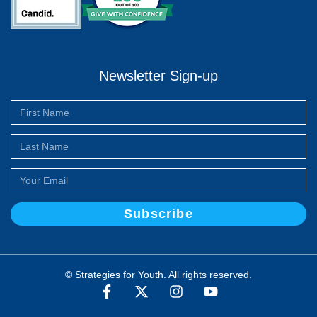
Newsletter Sign-up
Subscribe
© Strategies for Youth. All rights reserved.