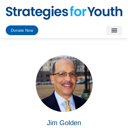
Donate Now
Jim Golden