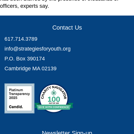
officers, experts say.
Contact Us
617.714.3789
info@strategiesforyouth.org
P.O. Box 390174
Cambridge MA 02139
Newsletter Sign-up