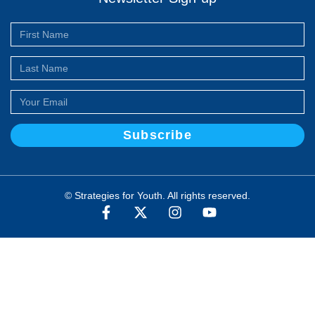
Subscribe
© Strategies for Youth. All rights reserved.