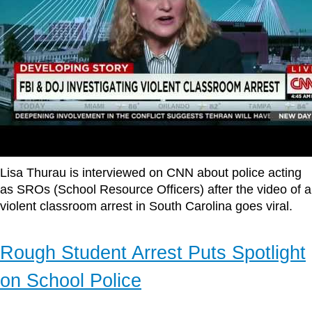
Lisa Thurau is interviewed on CNN about police acting
as SROs (School Resource Officers) after the video of a
violent classroom arrest in South Carolina goes viral.
Rough Student Arrest Puts Spotlight
on School Police