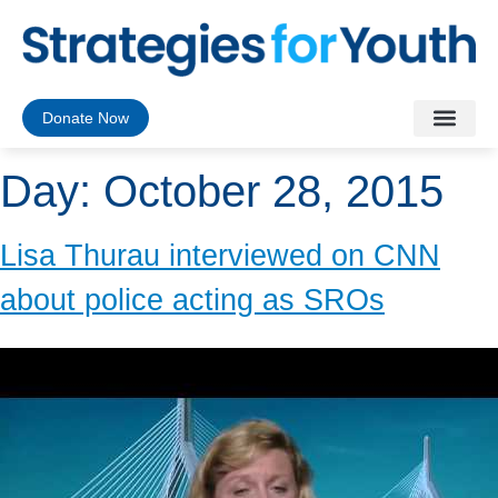
Donate Now
Day:
October 28, 2015
Lisa Thurau interviewed on CNN
about police acting as SROs