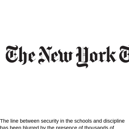
The line between security in the schools and discipline
has been blurred by the presence of thousands of