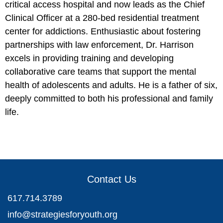
critical access hospital and now leads as the Chief
Clinical Officer at a 280-bed residential treatment
center for addictions. Enthusiastic about fostering
partnerships with law enforcement, Dr. Harrison
excels in providing training and developing
collaborative care teams that support the mental
health of adolescents and adults. He is a father of six,
deeply committed to both his professional and family
life.
Contact Us
617.714.3789
info@strategiesforyouth.org