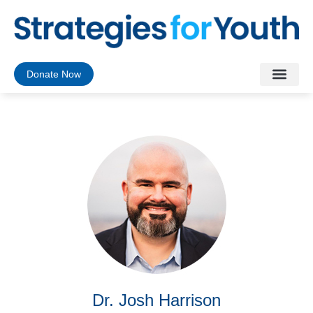
Donate Now
Dr. Josh Harrison