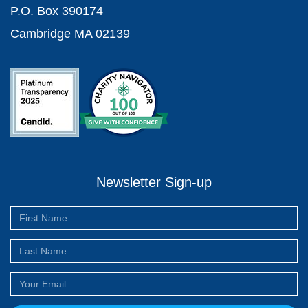
P.O. Box 390174
Cambridge MA 02139
Newsletter Sign-up