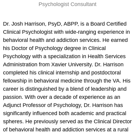
Psychologist Consultant
Dr. Josh Harrison, PsyD, ABPP, is a Board Certified
Clinical Psychologist with wide-ranging experience in
behavioral health and addiction services. He earned
his Doctor of Psychology degree in Clinical
Psychology with a specialization in Health Services
Administration from Xavier University. Dr. Harrison
completed his clinical internship and postdoctoral
fellowship in behavioral medicine through the VA. His
career is distinguished by a blend of leadership and
passion. With over a decade of experience as an
Adjunct Professor of Psychology, Dr. Harrison has
significantly influenced both academic and practical
spheres. He previously served as the Clinical Director
of behavioral health and addiction services at a rural